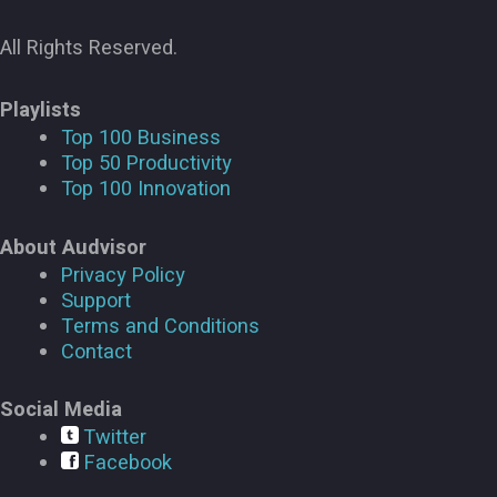
All Rights Reserved.
Playlists
Top 100 Business
Top 50 Productivity
Top 100 Innovation
About Audvisor
Privacy Policy
Support
Terms and Conditions
Contact
Social Media
Twitter
Facebook