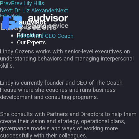
Prev
Prev:
Lily Hills
Next:
Dr. Liz Alexander
Next
Education
Lindy Cozens
Education
Our Experts
Renowned CEO Coach
Our Experts
Lindy Cozens works with senior-level executives on
understanding behaviors and managing interpersonal
skills.
Lindy is currently founder and CEO of The Coach
House where she coaches and runs business
development and consulting programs.
She consults with Partners and Directors to help them
create their vision and strategy, operational plans,
governance models and ways of working more
successfully with their colleagues.