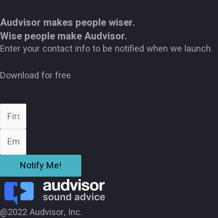
Audvisor makes people wiser.
Wise people make Audvisor.
Enter your contact info to be notified when we launch.
Download for free
Notify Me!
@2022 Audvisor, Inc.