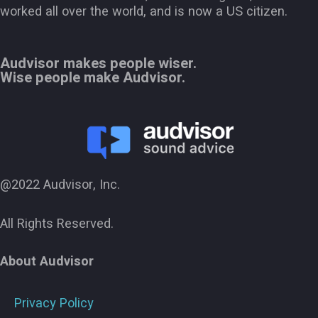
worked all over the world, and is now a US citizen.
Audvisor makes people wiser.
Wise people make Audvisor.
@2022 Audvisor, Inc.
All Rights Reserved.
About Audvisor
Privacy Policy