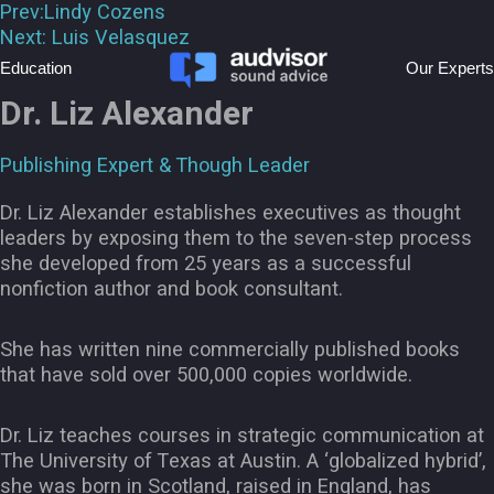
Prev:
Lindy Cozens
Next:
Luis Velasquez
Education
Our Experts
Dr. Liz Alexander
Publishing Expert & Though Leader
Dr. Liz Alexander establishes executives as thought
leaders by exposing them to the seven-step process
she developed from 25 years as a successful
nonfiction author and book consultant.
She has written nine commercially published books
that have sold over 500,000 copies worldwide.
Dr. Liz teaches courses in strategic communication at
The University of Texas at Austin. A ‘globalized hybrid’,
she was born in Scotland, raised in England, has