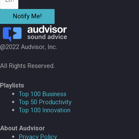
Notify Me!
@2022 Audvisor, Inc.
All Rights Reserved.
Playlists
Top 100 Business
Top 50 Productivity
Top 100 Innovation
About Audvisor
Privacy Policy