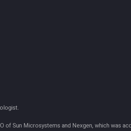
ologist.
EO of Sun Microsystems and Nexgen, which was ac