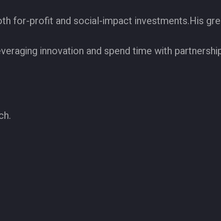
h for-profit and social-impact investments.His grea
everaging innovation and spend time with partnershi
ch.