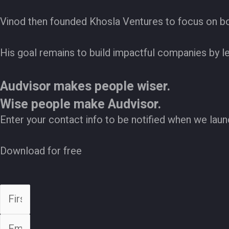
Vinod then founded Khosla Ventures to focus on bot
His goal remains to build impactful companies by l
Audvisor makes people wiser.
Wise people make Audvisor.
Enter your contact info to be notified when we laun
Download for free