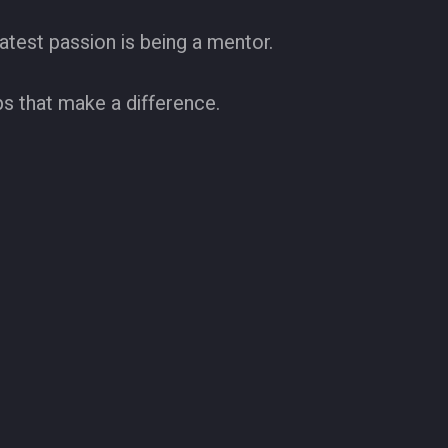
test passion is being a mentor.
ps that make a difference.