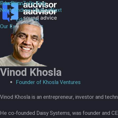
Education
Prev
Prev:
Zella King
Next:
Andrew Hudson
Next
Education
Our Experts
Our Experts
Vinod Khosla
Founder of Khosla Ventures
Vinod Khosla is an entrepreneur, investor and techn
He co-founded Daisy Systems, was founder and C