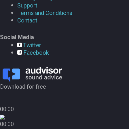
Support
Terms and Conditions
Contact
Social Media
Twitter
Facebook
Download for free
00:00
00:00