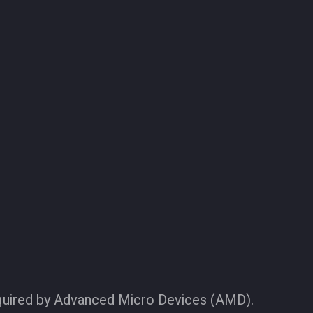
quired by Advanced Micro Devices (AMD).