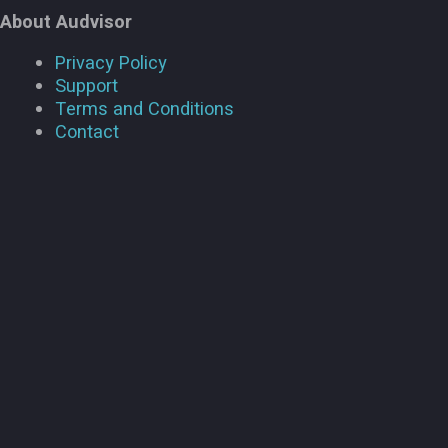
About Audvisor
Privacy Policy
Support
Terms and Conditions
Contact