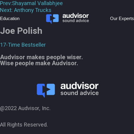
Prev:
Shayamal Vallabhjee
Next:
Anthony Trucks
Education
Our Experts
Joe Polish
17-Time Bestseller
Audvisor makes people wiser.
Wise people make Audvisor.
@2022 Audvisor, Inc.
All Rights Reserved.