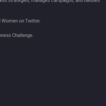
iness strategies, manages campaigns, and handles
l Women on Twitter.
eness Challenge.