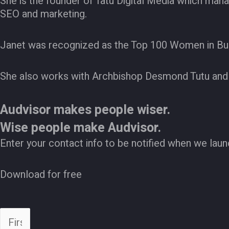
She is the founder of Tatu Digital Media which man
SEO and marketing.
Janet was recognized as the Top 100 Women in Bu
She also works with Archbishop Desmond Tutu and 
Audvisor makes people wiser.
Wise people make Audvisor.
Enter your contact info to be notified when we laun
Download for free