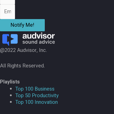
Notify Me!
@2022 Audvisor, Inc.
All Rights Reserved.
Playlists
Top 100 Business
Top 50 Productivity
Top 100 Innovation