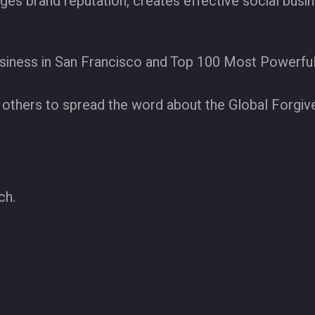
ages brand reputation, creates effective social bus
siness in San Francisco and Top 100 Most Powerfu
others to spread the word about the Global Forgiv
ch.