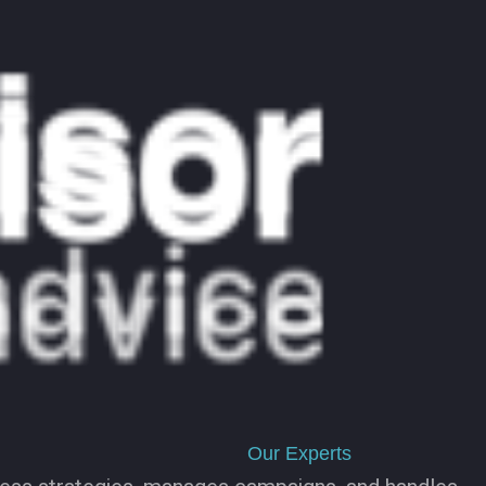
Our Experts