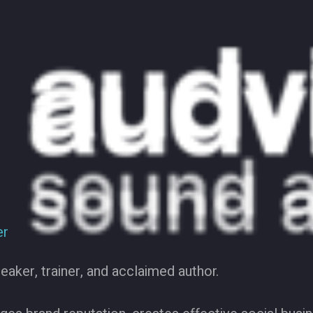
er
eaker, trainer, and acclaimed author.