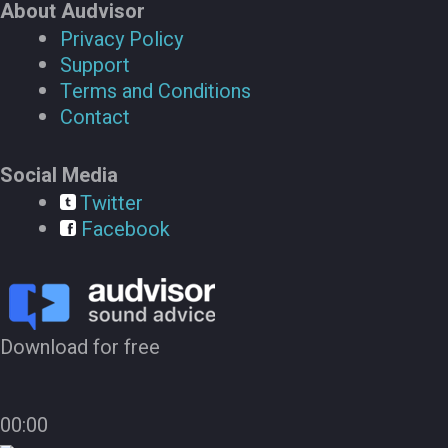
About Audvisor
Privacy Policy
Support
Terms and Conditions
Contact
Social Media
Twitter
Facebook
Download for free
00:00